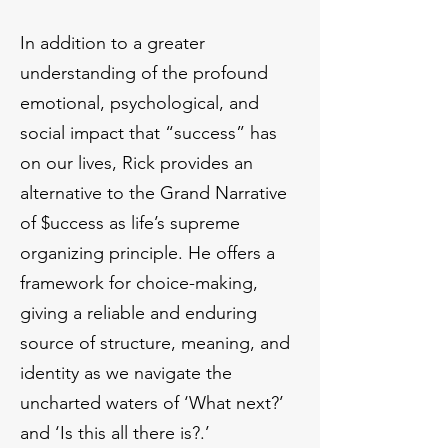
In addition to a greater
understanding of the profound
emotional, psychological, and
social impact that “success” has
on our lives, Rick provides an
alternative to the Grand Narrative
of $uccess as life’s supreme
organizing principle. He offers a
framework for choice-making,
giving a reliable and enduring
source of structure, meaning, and
identity as we navigate the
uncharted waters of ‘What next?’
and ‘Is this all there is?.’