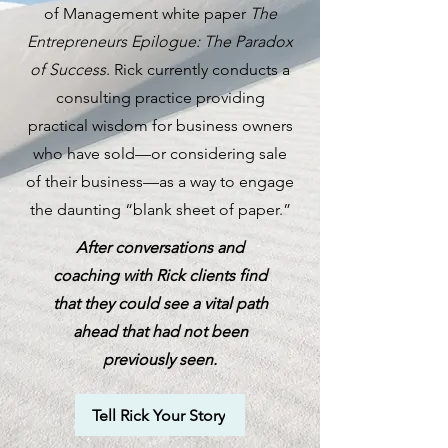
of Management white paper
The
Entrepreneurs Epilogue: The Paradox
of Success
. Rick currently conducts a
consulting practice providing
practical wisdom for business owners
who have sold—or considering sale
of their business—as a way to engage
the daunting “blank sheet of paper.”
After conversations and
coaching with Rick clients find
that they could see a vital path
ahead that had not been
previously seen.
Tell Rick Your Story