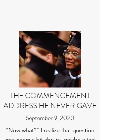
THE COMMENCEMENT
ADDRESS HE NEVER GAVE
September 9, 2020
“Now what?” I realize that question
may seem a bit abrupt, maybe a tad