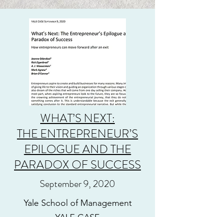
WHAT’S NEXT:
THE ENTREPRENEUR’S
EPILOGUE AND THE
PARADOX OF SUCCESS
September 9, 2020
Yale School of Management