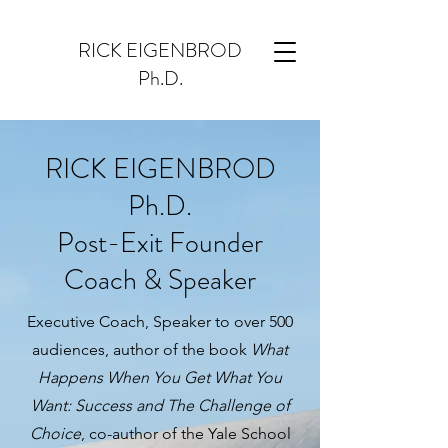
RICK EIGENBROD
Ph.D.
RICK EIGENBROD
Ph.D.
Post-Exit Founder
Coach & Speaker
Executive Coach, Speaker to over 500
audiences, author of the book
What
Happens When You Get What You
Want: Success and The Challenge of
Choice
, co-author of the Yale School