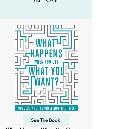
YALE CASE
See The Book