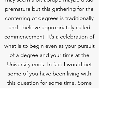
premature but this gathering for the
conferring of degrees is traditionally
and I believe appropriately called
commencement. It’s a celebration of
what is to begin even as your pursuit
of a degree and your time at the
University ends. In fact I would bet
some of you have been living with
this question for some time. Some
brought it with them today and will
take it home tonight. ‘Now what’ is
the twin of I did it—the shadow of
success. There is no success without
succession. There is: “No, I did it”