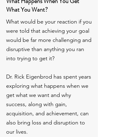
What Happens When You Get
What You Want?
What would be your reaction if you
were told that achieving your goal
would be far more challenging and
disruptive than anything you ran
into trying to get it?
Dr. Rick Eigenbrod has spent years
exploring what happens when we
get what we want and why
success, along with gain,
acquisition, and achievement, can
also bring loss and disruption to
our lives.